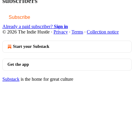
subscribers
Subscribe
Already a paid subscriber?
Sign in
© 2026 The Indie Hustle
·
Privacy
∙
Terms
∙
Collection notice
Start your Substack
Get the app
Substack
is the home for great culture