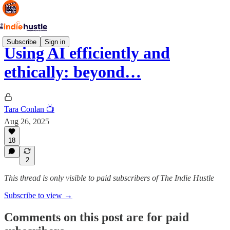
Subscribe
Sign in
Using AI efficiently and
ethically: beyond…
Tara Conlan 📺
Aug 26, 2025
18
2
This thread is only visible to paid subscribers of The Indie Hustle
Subscribe to view →
Comments on this post are for paid