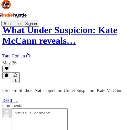
Subscribe
Sign in
What Under Suspicion: Kate
McCann reveals…
Tara Conlan 📺
May 26
1
Orchard Studios’ Nat Lippiett on Under Suspicion: Kate McCann
Read →
Comments