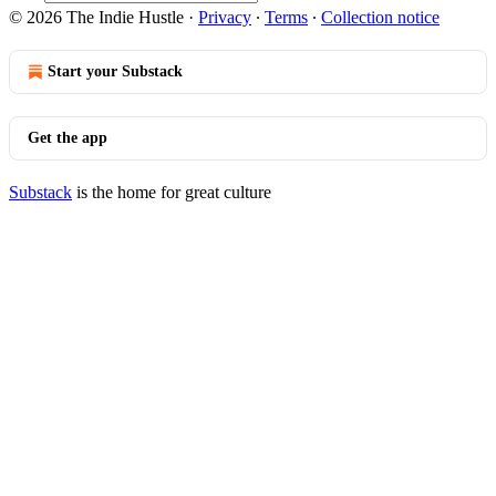
© 2026 The Indie Hustle
·
Privacy
∙
Terms
∙
Collection notice
Start your Substack
Get the app
Substack
is the home for great culture