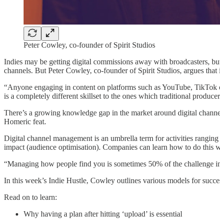
Peter Cowley, co-founder of Spirit Studios
Indies may be getting digital commissions away with broadcasters, bu
channels. But Peter Cowley, co-founder of Spirit Studios, argues that i
“Anyone engaging in content on platforms such as YouTube, TikTok or
is a completely different skillset to the ones which traditional produce
There’s a growing knowledge gap in the market around digital channe
Homeric feat.
Digital channel management is an umbrella term for activities rangin
impact (audience optimisation). Companies can learn how to do this wo
“Managing how people find you is sometimes 50% of the challenge in 
In this week’s Indie Hustle, Cowley outlines various models for suc
Read on to learn:
Why having a plan after hitting ‘upload’ is essential