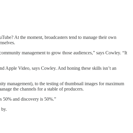
YouTube? At the moment, broadcasters tend to manage their own
emselves.
do community management to grow those audiences,” says Cowley. “It
d Apple Video, says Cowley. And honing these skills isn’t an
unity management), to the testing of thumbnail images for maximum
anage the channels for a stable of producers.
 is 50% and discovery is 50%.”
 by.