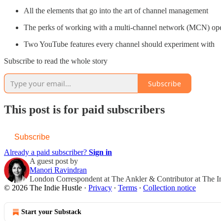
All the elements that go into the art of channel management
The perks of working with a multi-channel network (MCN) ope
Two YouTube features every channel should experiment with
Subscribe to read the whole story
Subscribe
This post is for paid subscribers
Subscribe
Already a paid subscriber?
Sign in
A guest post by
Manori Ravindran
London Correspondent at The Ankler & Contributor at The I
© 2026 The Indie Hustle
·
Privacy
∙
Terms
∙
Collection notice
Start your Substack