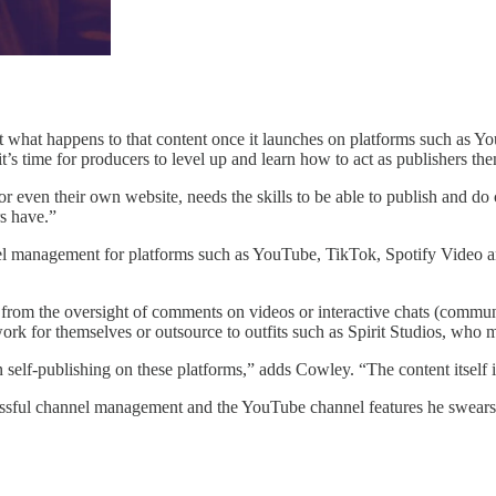
t what happens to that content once it launches on platforms such as 
t’s time for producers to level up and learn how to act as publishers th
 even their own website, needs the skills to be able to publish and 
rs have.”
l management for platforms such as YouTube, TikTok, Spotify Video an
g from the oversight of comments on videos or interactive chats (comm
rk for themselves or outsource to outfits such as Spirit Studios, who m
self-publishing on these platforms,” adds Cowley. “The content itself
cessful channel management and the YouTube channel features he swears