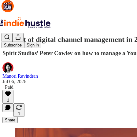
The art of digital channel management in
Subscribe
Sign in
Spirit Studios’ Peter Cowley on how to manage a Yo
Manori Ravindran
Jul 06, 2026
∙ Paid
1
1
Share