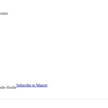
rator
Subscribe to Manori
ndie Hustle