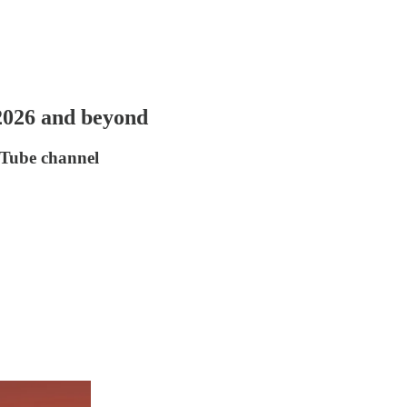
 2026 and beyond
uTube channel