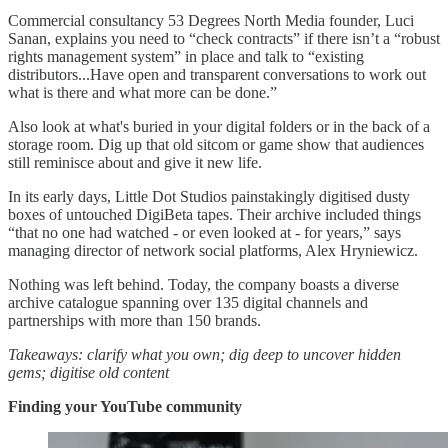
Commercial consultancy 53 Degrees North Media founder, Luci
Sanan, explains you need to “check contracts” if there isn’t a “robust
rights management system” in place and talk to “existing
distributors...Have open and transparent conversations to work out
what is there and what more can be done.”
Also look at what's buried in your digital folders or in the back of a
storage room. Dig up that old sitcom or game show that audiences
still reminisce about and give it new life.
In its early days, Little Dot Studios painstakingly digitised dusty
boxes of untouched DigiBeta tapes. Their archive included things
“that no one had watched - or even looked at - for years,” says
managing director of network social platforms, Alex Hryniewicz.
Nothing was left behind. Today, the company boasts a diverse
archive catalogue spanning over 135 digital channels and
partnerships with more than 150 brands.
Takeaways: clarify what you own; dig deep to uncover hidden
gems; digitise old content
Finding your YouTube community