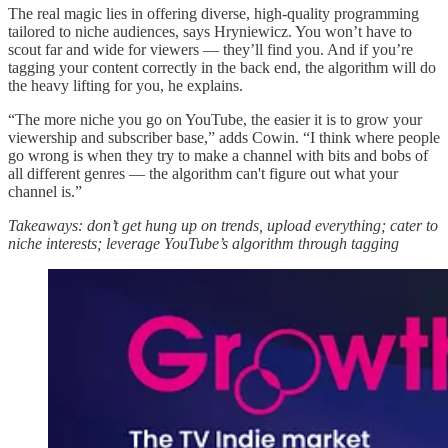
The real magic lies in offering diverse, high-quality programming
tailored to niche audiences, says Hryniewicz. You won’t have to
scout far and wide for viewers — they’ll find you. And if you’re
tagging your content correctly in the back end, the algorithm will do
the heavy lifting for you, he explains.
“The more niche you go on YouTube, the easier it is to grow your
viewership and subscriber base,” adds Cowin. “I think where people
go wrong is when they try to make a channel with bits and bobs of
all different genres — the algorithm can't figure out what your
channel is.”
Takeaways: don’t get hung up on trends, upload everything; cater to
niche interests; leverage YouTube’s algorithm through tagging