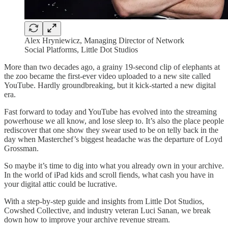
Alex Hryniewicz, Managing Director of Network
Social Platforms, Little Dot Studios
More than two decades ago, a grainy 19-second clip of elephants at
the zoo became the first-ever video uploaded to a new site called
YouTube. Hardly groundbreaking, but it kick-started a new digital
era.
Fast forward to today and YouTube has evolved into the streaming
powerhouse we all know, and lose sleep to. It’s also the place people
rediscover that one show they swear used to be on telly back in the
day when Masterchef’s biggest headache was the departure of Loyd
Grossman.
So maybe it’s time to dig into what you already own in your archive.
In the world of iPad kids and scroll fiends, what cash you have in
your digital attic could be lucrative.
With a step-by-step guide and insights from Little Dot Studios,
Cowshed Collective, and industry veteran Luci Sanan, we break
down how to improve your archive revenue stream.