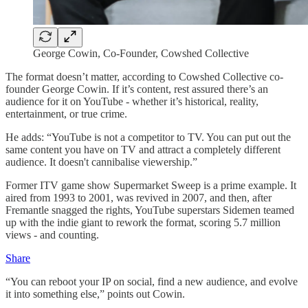
George Cowin, Co-Founder, Cowshed Collective
The format doesn’t matter, according to Cowshed Collective co-
founder George Cowin. If it’s content, rest assured there’s an
audience for it on YouTube - whether it’s historical, reality,
entertainment, or true crime.
He adds: “YouTube is not a competitor to TV. You can put out the
same content you have on TV and attract a completely different
audience. It doesn't cannibalise viewership.”
Former ITV game show Supermarket Sweep is a prime example. It
aired from 1993 to 2001, was revived in 2007, and then, after
Fremantle snagged the rights, YouTube superstars Sidemen teamed
up with the indie giant to rework the format, scoring 5.7 million
views - and counting.
Share
“You can reboot your IP on social, find a new audience, and evolve
it into something else,” points out Cowin.