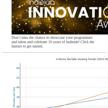
Don’t miss the chance to showcase your programmes
and talent and celebrate 10 years of Indielab! Click the
banner to get started.