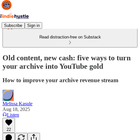
Subscribe
Sign in
Read distraction-free on Substack
Old content, new cash: five ways to turn
your archive into YouTube gold
How to improve your archive revenue stream
Melissa Kasule
Aug 18, 2025
Listen
22