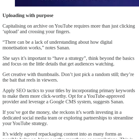
Uploading with purpose
Capitalising on archive on YouTube requires more than just clicking
‘upload’ and crossing your fingers.
“There can be a lack of understanding about how digital
monetisation works,” notes Sanan.
She says it’s important to “have a strategy”, think beyond the basics
and focus on the little details that get audiences watching.
Get creative with thumbnails. Don’t just pick a random still; they’re
the bait that reels in viewers.
Apply SEO tactics to your titles by incorporating primary keywords
to make them more click-worthy. Opt for a YouTube-approved
provider and leverage a Google CMS system, suggests Sanan.
If you’ve got the money, she reckons it’s worth investing in a
dedicated social media team or exploring partnerships to streamline
your YouTube strategy.
It’s widely agreed repackaging content into as many forms as