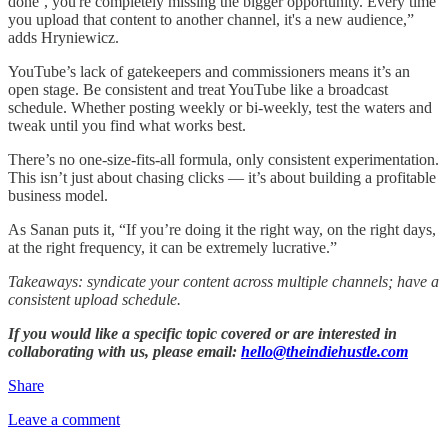
done’, you're completely missing the bigger opportunity. Every time
you upload that content to another channel, it's a new audience,”
adds Hryniewicz.
YouTube’s lack of gatekeepers and commissioners means it’s an
open stage. Be consistent and treat YouTube like a broadcast
schedule. Whether posting weekly or bi-weekly, test the waters and
tweak until you find what works best.
There’s no one-size-fits-all formula, only consistent experimentation.
This isn’t just about chasing clicks — it’s about building a profitable
business model.
As Sanan puts it, “If you’re doing it the right way, on the right days,
at the right frequency, it can be extremely lucrative.”
Takeaways: syndicate your content across multiple channels; have a
consistent upload schedule.
If you would like a specific topic covered or are interested in
collaborating with us, please email:
hello@theindiehustle.com
Share
Leave a comment