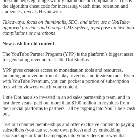
possible helps eg. binge-worthy marathons or compilations. This is
the algorithm cheat code for increasing watch time, retention and
audiences, reveals Hryniewicz.
Takeaways:
focus on thumbnails, SEO, and titles; use a YouTube-
approved provider and Google CMS system; repurpose archive into
compilations or marathons
New cash for old content
The YouTube Partner Program (YPP) is the platform’s biggest asset
for generating revenue for Little Dot Studios.
YPP gives creators access to monetisation tools and resources,
including ad revenue from display, overlay, and in-stream ads. Even
with YouTube Premium, you can pocket a portion of subscription
fees when viewers watch your content.
Little Dot has also invested in an ad sales partnership team, and in
just three years, paid out more than $100 million in royalties from
their social platforms to partners - all by tapping into YouTube’s cash
pot.
Test out channel memberships and offer exclusive content to paying
subscribers (you can set your own prices) and try embedding
sponsorships or brand campaigns into your videos in a way that