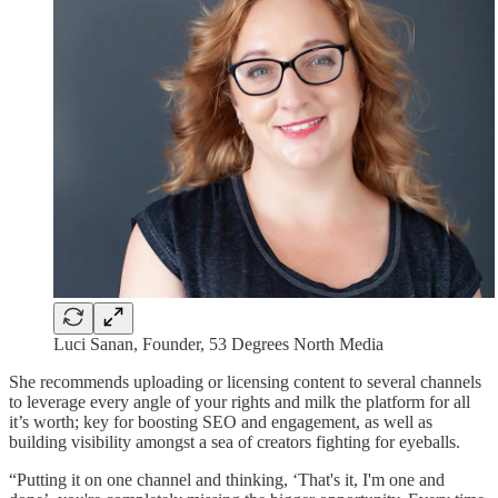
Luci Sanan, Founder, 53 Degrees North Media
She recommends uploading or licensing content to several channels
to leverage every angle of your rights and milk the platform for all
it’s worth; key for boosting SEO and engagement, as well as
building visibility amongst a sea of creators fighting for eyeballs.
“Putting it on one channel and thinking, ‘That's it, I'm one and