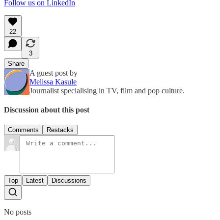
Follow us on LinkedIn
22
3
Share
A guest post by
Melissa Kasule
Journalist specialising in TV, film and pop culture.
Discussion about this post
Comments
Restacks
Top
Latest
Discussions
No posts