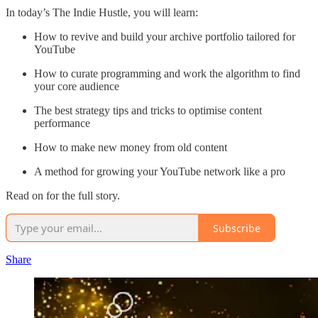
In today’s The Indie Hustle, you will learn:
How to revive and build your archive portfolio tailored for
YouTube
How to curate programming and work the algorithm to find
your core audience
The best strategy tips and tricks to optimise content
performance
How to make new money from old content
A method for growing your YouTube network like a pro
Read on for the full story.
Subscribe
Share