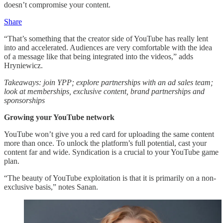
doesn’t compromise your content.
Share
“That’s something that the creator side of YouTube has really lent
into and accelerated. Audiences are very comfortable with the idea
of a message like that being integrated into the videos,” adds
Hryniewicz.
Takeaways: join YPP; explore partnerships with an ad sales team;
look at memberships, exclusive content, brand partnerships and
sponsorships
Growing your YouTube network
YouTube won’t give you a red card for uploading the same content
more than once. To unlock the platform’s full potential, cast your
content far and wide. Syndication is a crucial to your YouTube game
plan.
“The beauty of YouTube exploitation is that it is primarily on a non-
exclusive basis,” notes Sanan.