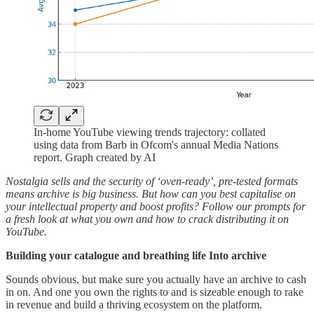
In-home YouTube viewing trends trajectory: collated
using data from Barb in Ofcom's annual Media Nations
report. Graph created by AI
Nostalgia sells and the security of ‘oven-ready’, pre-tested formats
means archive is big business. But how can you best capitalise on
your intellectual property and boost profits? Follow our prompts for
a fresh look at what you own and how to crack distributing it on
YouTube.
Building your catalogue and breathing life Into archive
Sounds obvious, but make sure you actually have an archive to cash
in on. And one you own the rights to and is sizeable enough to rake
in revenue and build a thriving ecosystem on the platform.