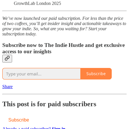
GrowthLab London 2025
We’ve now launched our paid subscription. For less than the price
of two coffees, you’ll get insider insight and actionable takeaways to
grow your indie. So, what are you waiting for? Start your
subscription today.
Subscribe now to The Indie Hustle and get exclusive
access to our insights
Subscribe
Share
This post is for paid subscribers
Subscribe
Already a paid subscriber?
Sign in