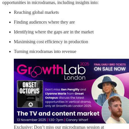
opportunities in microdramas, including insights into:
Reaching global markets
Finding audiences where they are
Identifying where the gaps are in the market
Maximising cost efficiency in production
Turning microdramas into revenue
Exclusive: Don’t miss our microdramas session at