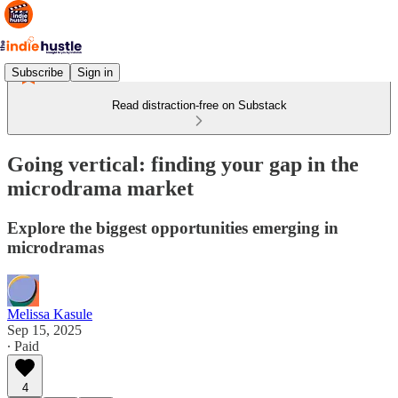
Subscribe
Sign in
Read distraction-free on Substack
Going vertical: finding your gap in the
microdrama market
Explore the biggest opportunities emerging in
microdramas
Melissa Kasule
Sep 15, 2025
∙ Paid
4