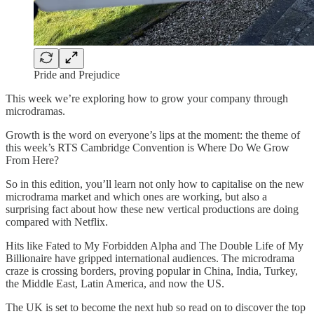
Pride and Prejudice
This week we’re exploring how to grow your company through
microdramas.
Growth is the word on everyone’s lips at the moment: the theme of
this week’s RTS Cambridge Convention is Where Do We Grow
From Here?
So in this edition, you’ll learn not only how to capitalise on the new
microdrama market and which ones are working, but also a
surprising fact about how these new vertical productions are doing
compared with Netflix.
Hits like Fated to My Forbidden Alpha and The Double Life of My
Billionaire have gripped international audiences. The microdrama
craze is crossing borders, proving popular in China, India, Turkey,
the Middle East, Latin America, and now the US.
The UK is set to become the next hub so read on to discover the top